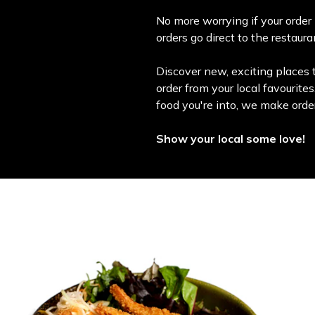
No more worrying if your order 
orders go direct to the restaur
Discover new, exciting places t
order from your local favourite
food you're into, we make orde
Show your local some love!