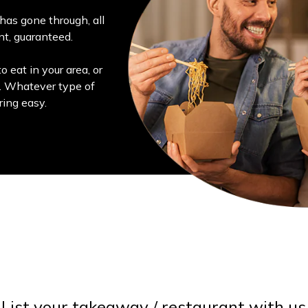
has gone through, all
ant, guaranteed.
o eat in your area, or
s. Whatever type of
ring easy.
List your takeaway / restaurant with us