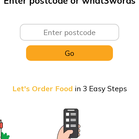
Enter postcode or what3words
Let's Order Food
in 3 Easy Steps