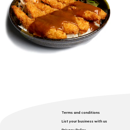
Terms and conditions
List your business with us
Privacy Policy