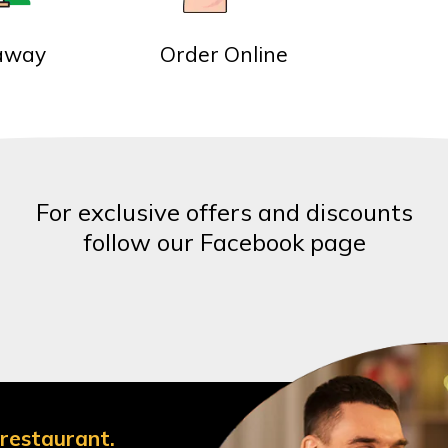
away
Order Online
For exclusive offers and discounts
follow our Facebook page
 restaurant.