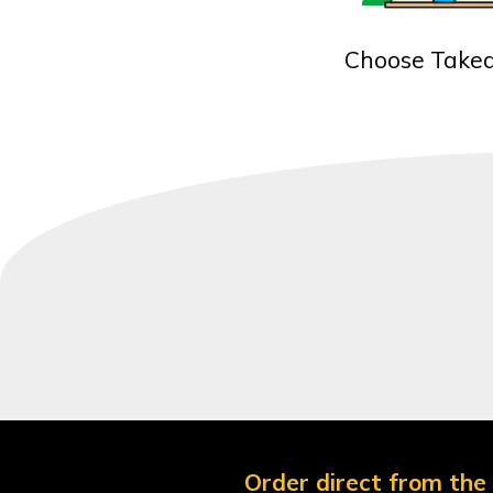
Choose Take
Order direct from the