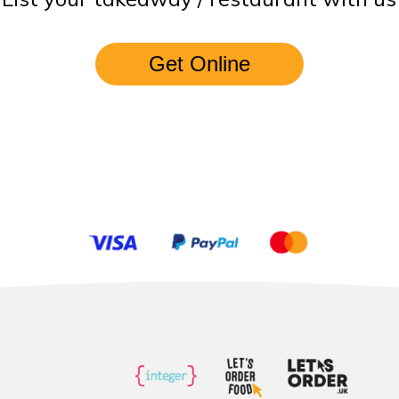
Get Online