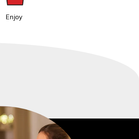
Enjoy